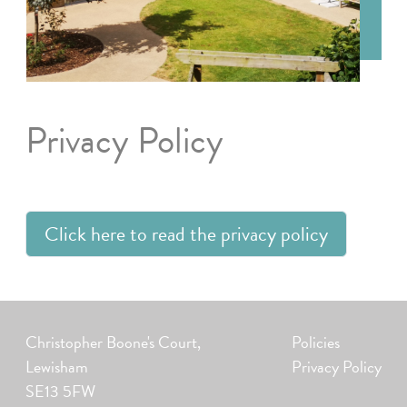
Privacy Policy
Click here to read the privacy policy
Christopher Boone's Court,
Policies
Lewisham
Privacy Policy
SE13 5FW